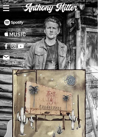
Anthony Miller