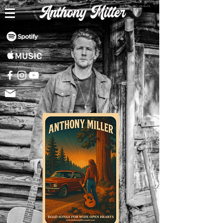
Anthony Miller